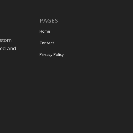
PAGES
m
Home
ustom
Contact
eed and
Privacy Policy