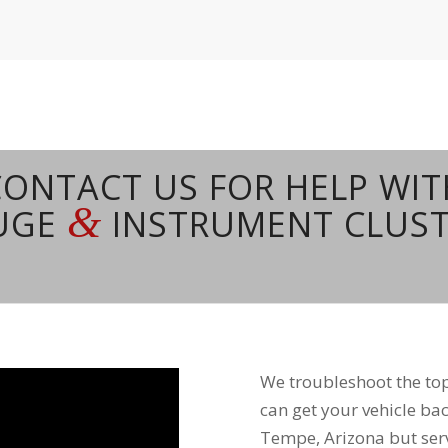
CONTACT US FOR HELP WIT
&
AUGE
INSTRUMENT CLUST
We troubleshoot the t
can get your vehicle bac
Tempe, Arizona but serv