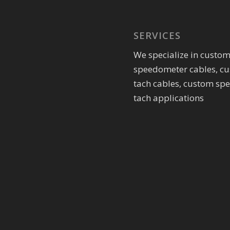
SERVICES
We specialize in custo
speedometer cables, c
tach cables, custom sp
tach applications