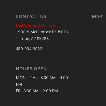
CONTACT US
MAP
Dick’s Speed-O-Tach
1900 N McClintock Dr # C19
Tempe, AZ 85288
480-994-9022
HOURS OPEN
MON – THU: 8:00 AM – 4:00
PM
FRI: 8:00 AM – 2:00 PM