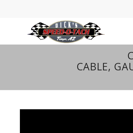
CABLE, G