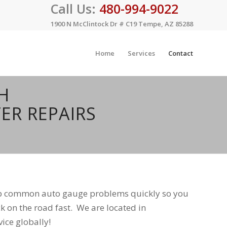
Call Us:
480-994-9022
1900 N McClintock Dr # C19 Tempe, AZ 85288
Home
Services
Contact
H
ER REPAIRS
op common auto gauge problems quickly so you
k on the road fast. We are located in
ice globally!