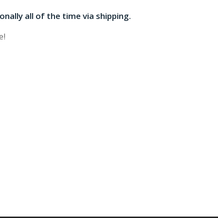
onally all of the time via shipping.
e!