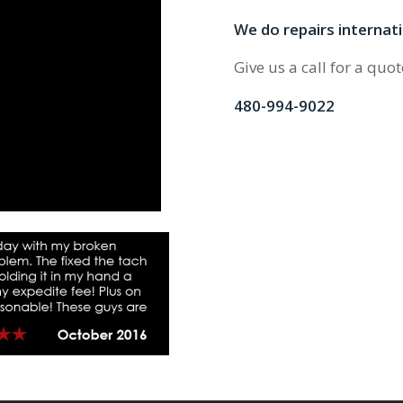
We do repairs internati
Give us a call for a quot
480-994-9022