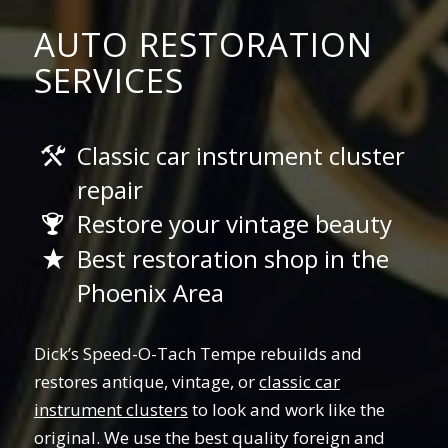
AUTO RESTORATION
SERVICES
Classic car instrument cluster
repair
Restore your vintage beauty
Best restoration shop in the
Phoenix Area
Dick’s Speed-O-Tach Tempe rebuilds and
restores antique, vintage, or
classic car
instrument clusters
to look and work like the
original. We use the best quality foreign and