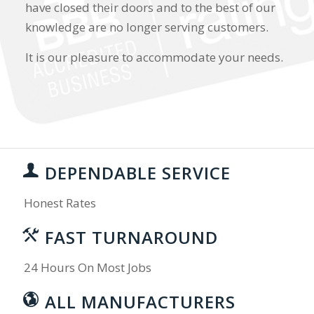
have closed their doors and to the best of our
knowledge are no longer serving customers.
It is our pleasure to accommodate your needs.
DEPENDABLE SERVICE
Honest Rates
FAST TURNAROUND
24 Hours On Most Jobs
ALL MANUFACTURERS