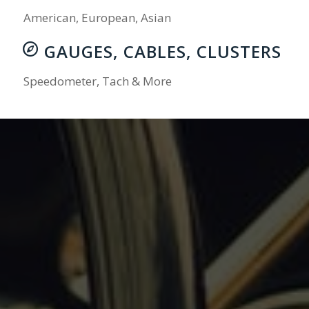
American, European, Asian
GAUGES, CABLES, CLUSTERS
Speedometer, Tach & More