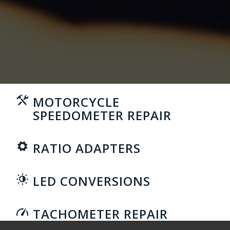
MOTORCYCLE
SPEEDOMETER REPAIR
RATIO ADAPTERS
LED CONVERSIONS
TACHOMETER REPAIR