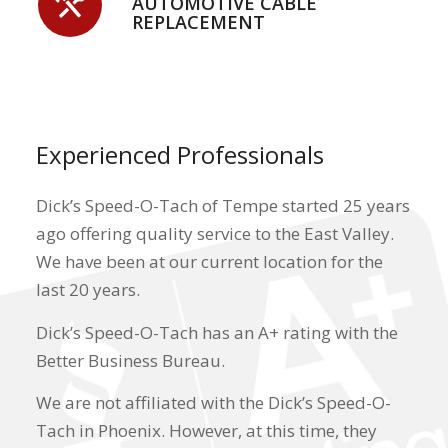
AUTOMOTIVE CABLE
REPLACEMENT
Experienced Professionals
Dick’s Speed-O-Tach of Tempe
started 25 years
ago offering quality service to the East Valley.
We have been at our current location for the
last 20 years.
Dick’s Speed-O-Tach
has an A+ rating with the
Better Business Bureau.
We are not affiliated with the Dick’s Speed-O-
Tach in Phoenix. However, at this time, they