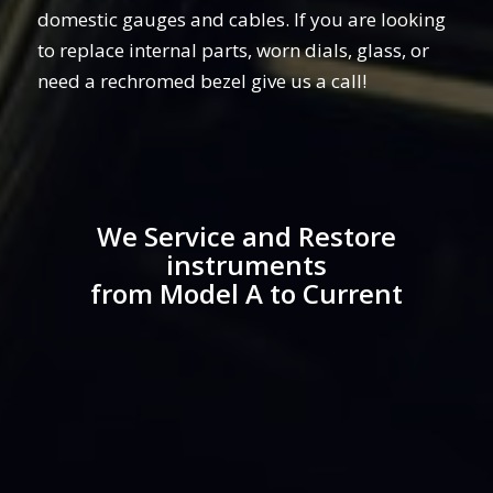
domestic gauges and cables. If you are looking
to replace internal parts, worn dials, glass, or
need a rechromed bezel give us a call!
We Service and Restore
instruments
from Model A to Current