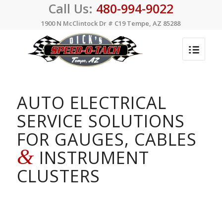
Call Us:
480-994-9022
1900 N McClintock Dr # C19 Tempe, AZ 85288
AUTO ELECTRICAL
SERVICE SOLUTIONS
FOR GAUGES, CABLES
&
INSTRUMENT
CLUSTERS