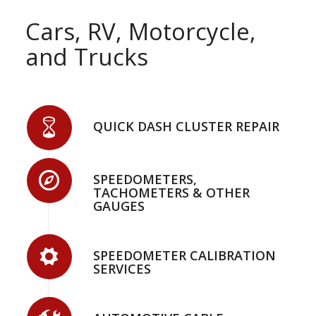
Cars, RV, Motorcycle,
and Trucks
QUICK DASH CLUSTER REPAIR
SPEEDOMETERS,
TACHOMETERS & OTHER
GAUGES
SPEEDOMETER CALIBRATION
SERVICES